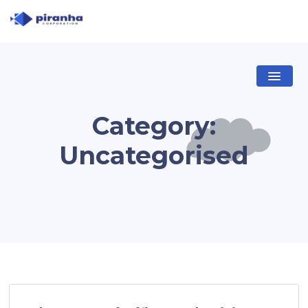
Category:
Uncategorised