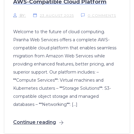
AWS-Compatible Cloud Platform
BY:
23 AUGUST 2025
0 COMMENTS
Welcome to the future of cloud computing.
Piranha Web Services offers a complete AWS-
compatible cloud platform that enables seamless
migration from Amazon Web Services while
providing enhanced features, better pricing, and
superior support. Our platform includes: –
**Compute Services**: Virtual machines and
Kubernetes clusters – **Storage Solutions**: S3-
compatible object storage and managed
databases – **Networking**: […]
Continue reading