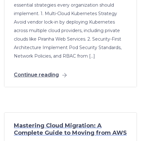
essential strategies every organization should
implement. 1. Multi-Cloud Kubernetes Strategy
Avoid vendor lock-in by deploying Kubernetes
across multiple cloud providers, including private
clouds like Piranha Web Services. 2. Security-First
Architecture Implement Pod Security Standards,
Network Policies, and RBAC from […]
Continue reading
Mastering Cloud Migration: A
Complete Guide to Moving from AWS