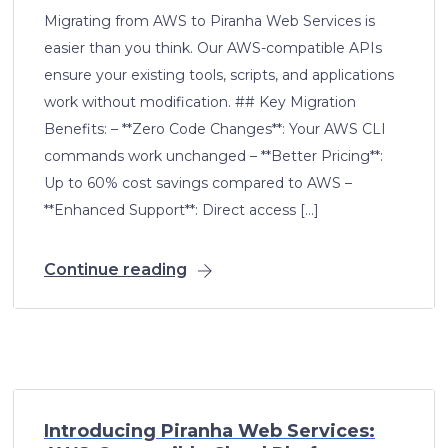
Migrating from AWS to Piranha Web Services is
easier than you think. Our AWS-compatible APIs
ensure your existing tools, scripts, and applications
work without modification. ## Key Migration
Benefits: – **Zero Code Changes**: Your AWS CLI
commands work unchanged – **Better Pricing**:
Up to 60% cost savings compared to AWS –
**Enhanced Support**: Direct access […]
Continue reading
Introducing Piranha Web Services: