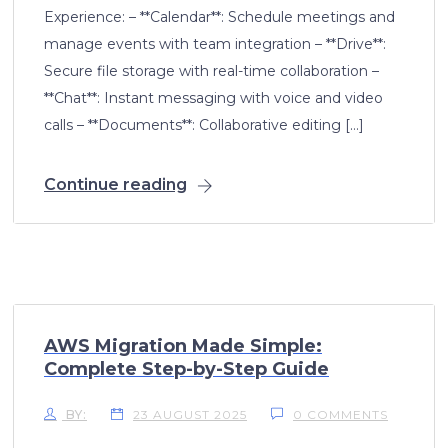
Experience: – **Calendar**: Schedule meetings and
manage events with team integration – **Drive**:
Secure file storage with real-time collaboration –
**Chat**: Instant messaging with voice and video
calls – **Documents**: Collaborative editing […]
Continue reading
AWS Migration Made Simple:
Complete Step-by-Step Guide
BY:
23 AUGUST 2025
0 COMMENTS