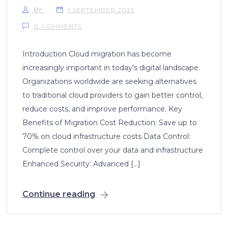
BY:
1 SEPTEMBER 2025
0 COMMENTS
Introduction Cloud migration has become
increasingly important in today’s digital landscape.
Organizations worldwide are seeking alternatives
to traditional cloud providers to gain better control,
reduce costs, and improve performance. Key
Benefits of Migration Cost Reduction: Save up to
70% on cloud infrastructure costs Data Control:
Complete control over your data and infrastructure
Enhanced Security: Advanced […]
Continue reading