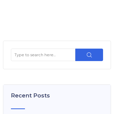
Recent Posts