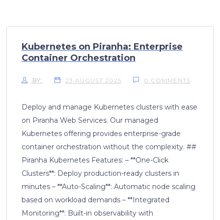
Kubernetes on Piranha: Enterprise
Container Orchestration
BY:
23 AUGUST 2025
0 COMMENTS
Deploy and manage Kubernetes clusters with ease
on Piranha Web Services. Our managed
Kubernetes offering provides enterprise-grade
container orchestration without the complexity. ##
Piranha Kubernetes Features: – **One-Click
Clusters**: Deploy production-ready clusters in
minutes – **Auto-Scaling**: Automatic node scaling
based on workload demands – **Integrated
Monitoring**: Built-in observability with