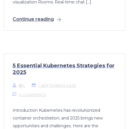
visualization Rooms: Real-time chat […]
Continue reading
5 Essential Kubernetes Strategies for
2025
BY:
1 SEPTEMBER 2025
0 COMMENTS
Introduction Kubernetes has revolutionized
container orchestration, and 2025 brings new
opportunities and challenges. Here are the