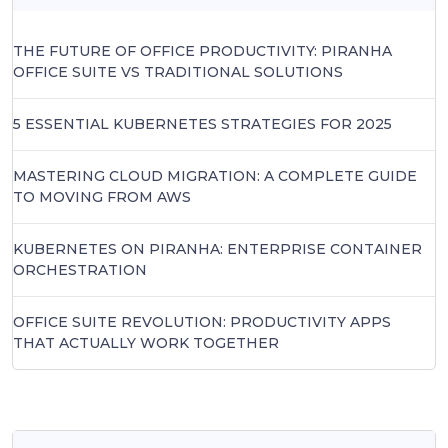
THE FUTURE OF OFFICE PRODUCTIVITY: PIRANHA
OFFICE SUITE VS TRADITIONAL SOLUTIONS
5 ESSENTIAL KUBERNETES STRATEGIES FOR 2025
MASTERING CLOUD MIGRATION: A COMPLETE GUIDE
TO MOVING FROM AWS
KUBERNETES ON PIRANHA: ENTERPRISE CONTAINER
ORCHESTRATION
OFFICE SUITE REVOLUTION: PRODUCTIVITY APPS
THAT ACTUALLY WORK TOGETHER