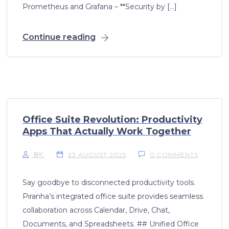
Prometheus and Grafana – **Security by […]
Continue reading
Office Suite Revolution: Productivity
Apps That Actually Work Together
BY:
23 AUGUST 2025
0 COMMENTS
Say goodbye to disconnected productivity tools.
Piranha’s integrated office suite provides seamless
collaboration across Calendar, Drive, Chat,
Documents, and Spreadsheets. ## Unified Office