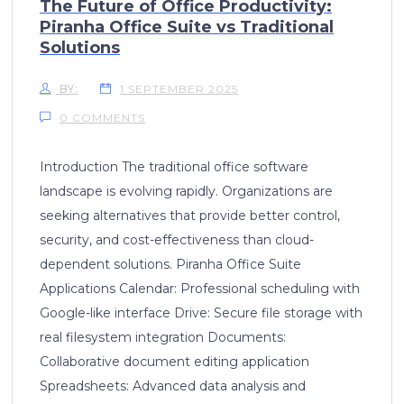
The Future of Office Productivity:
Piranha Office Suite vs Traditional
Solutions
BY:
1 SEPTEMBER 2025
0 COMMENTS
Introduction The traditional office software
landscape is evolving rapidly. Organizations are
seeking alternatives that provide better control,
security, and cost-effectiveness than cloud-
dependent solutions. Piranha Office Suite
Applications Calendar: Professional scheduling with
Google-like interface Drive: Secure file storage with
real filesystem integration Documents:
Collaborative document editing application
Spreadsheets: Advanced data analysis and