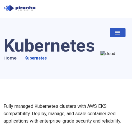
Kubernetes
Home
-
Kubernetes
Fully managed Kubernetes clusters with AWS EKS
compatibility. Deploy, manage, and scale containerized
applications with enterprise-grade security and reliability.