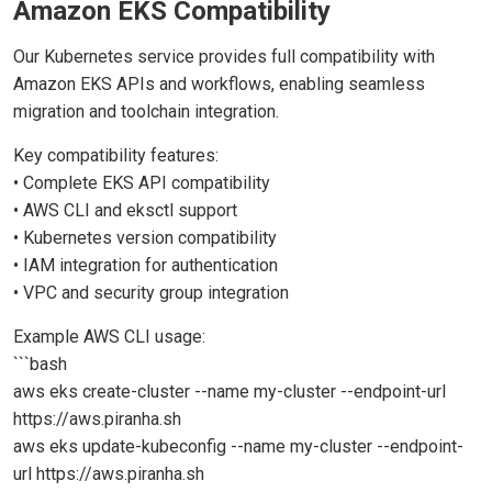
Amazon EKS Compatibility
Our Kubernetes service provides full compatibility with
Amazon EKS APIs and workflows, enabling seamless
migration and toolchain integration.
Key compatibility features:
• Complete EKS API compatibility
• AWS CLI and eksctl support
• Kubernetes version compatibility
• IAM integration for authentication
• VPC and security group integration
Example AWS CLI usage:
```bash
aws eks create-cluster --name my-cluster --endpoint-url
https://aws.piranha.sh
aws eks update-kubeconfig --name my-cluster --endpoint-
url https://aws.piranha.sh