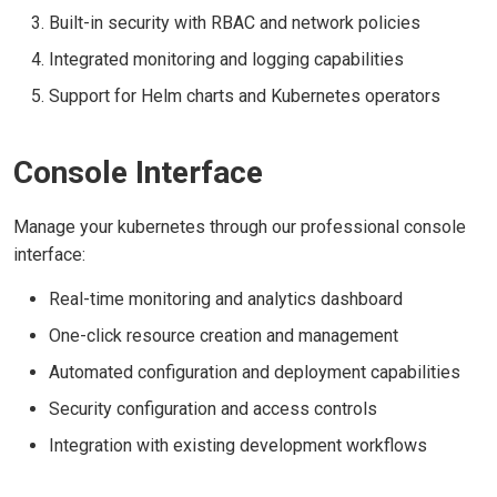
Built-in security with RBAC and network policies
Integrated monitoring and logging capabilities
Support for Helm charts and Kubernetes operators
Console Interface
Manage your kubernetes through our professional console
interface:
Real-time monitoring and analytics dashboard
One-click resource creation and management
Automated configuration and deployment capabilities
Security configuration and access controls
Integration with existing development workflows