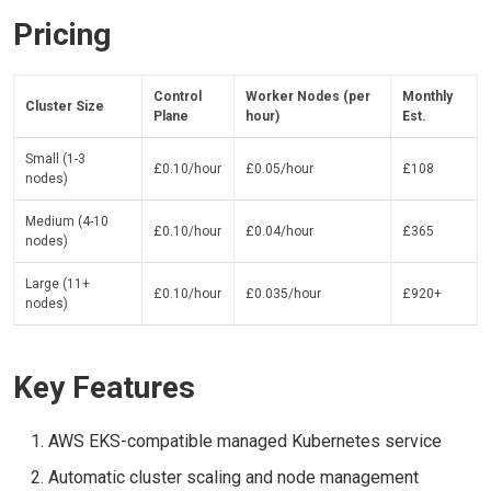
Pricing
Control
Worker Nodes (per
Monthly
Cluster Size
Plane
hour)
Est.
Small (1-3
£0.10/hour
£0.05/hour
£108
nodes)
Medium (4-10
£0.10/hour
£0.04/hour
£365
nodes)
Large (11+
£0.10/hour
£0.035/hour
£920+
nodes)
Key Features
AWS EKS-compatible managed Kubernetes service
Automatic cluster scaling and node management