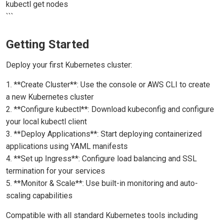
kubectl get nodes
```
Getting Started
Deploy your first Kubernetes cluster:
1. **Create Cluster**: Use the console or AWS CLI to create
a new Kubernetes cluster
2. **Configure kubectl**: Download kubeconfig and configure
your local kubectl client
3. **Deploy Applications**: Start deploying containerized
applications using YAML manifests
4. **Set up Ingress**: Configure load balancing and SSL
termination for your services
5. **Monitor & Scale**: Use built-in monitoring and auto-
scaling capabilities
Compatible with all standard Kubernetes tools including