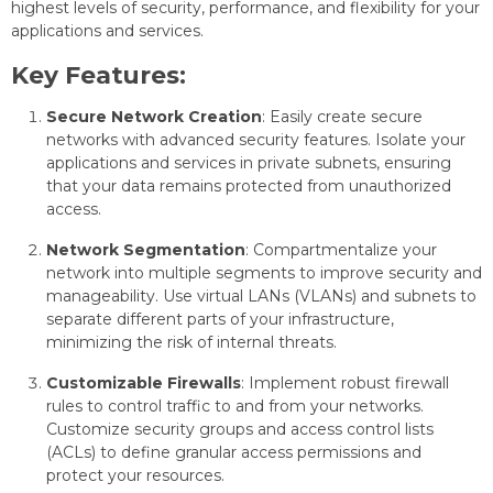
highest levels of security, performance, and flexibility for your
applications and services.
Key Features:
Secure Network Creation
: Easily create secure
networks with advanced security features. Isolate your
applications and services in private subnets, ensuring
that your data remains protected from unauthorized
access.
Network Segmentation
: Compartmentalize your
network into multiple segments to improve security and
manageability. Use virtual LANs (VLANs) and subnets to
separate different parts of your infrastructure,
minimizing the risk of internal threats.
Customizable Firewalls
: Implement robust firewall
rules to control traffic to and from your networks.
Customize security groups and access control lists
(ACLs) to define granular access permissions and
protect your resources.