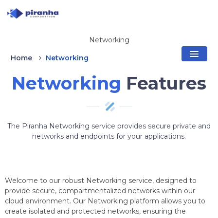
Networking
Home
Networking
Networking
Features
The Piranha Networking service provides secure private and
networks and endpoints for your applications.
Welcome to our robust Networking service, designed to
provide secure, compartmentalized networks within our
cloud environment. Our Networking platform allows you to
create isolated and protected networks, ensuring the