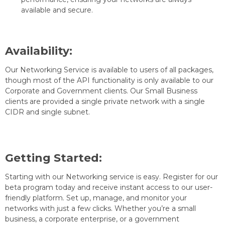
available and secure.
Availability:
Our Networking Service is available to users of all packages,
though most of the API functionality is only available to our
Corporate and Government clients. Our Small Business
clients are provided a single private network with a single
CIDR and single subnet.
Getting Started:
Starting with our Networking service is easy. Register for our
beta program today and receive instant access to our user-
friendly platform. Set up, manage, and monitor your
networks with just a few clicks. Whether you’re a small
business, a corporate enterprise, or a government