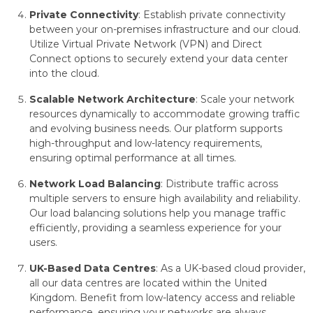
Private Connectivity
: Establish private connectivity
between your on-premises infrastructure and our cloud.
Utilize Virtual Private Network (VPN) and Direct
Connect options to securely extend your data center
into the cloud.
Scalable Network Architecture
: Scale your network
resources dynamically to accommodate growing traffic
and evolving business needs. Our platform supports
high-throughput and low-latency requirements,
ensuring optimal performance at all times.
Network Load Balancing
: Distribute traffic across
multiple servers to ensure high availability and reliability.
Our load balancing solutions help you manage traffic
efficiently, providing a seamless experience for your
users.
UK-Based Data Centres
: As a UK-based cloud provider,
all our data centres are located within the United
Kingdom. Benefit from low-latency access and reliable
performance, ensuring your networks are always