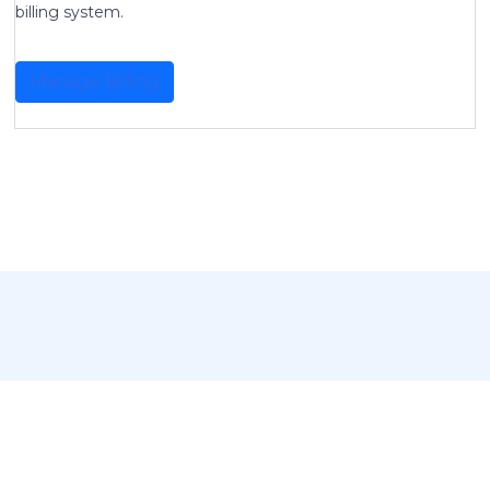
billing system.
Manage Billing