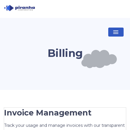
Billing
Invoice Management
Track your usage and manage invoices with our transparent